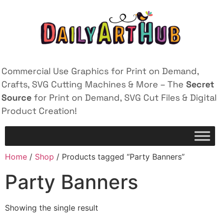
Commercial Use Graphics for Print on Demand,
Crafts, SVG Cutting Machines & More – The
Secret
Source
for Print on Demand, SVG Cut Files & Digital
Product Creation!
Home
/
Shop
/ Products tagged “Party Banners”
Party Banners
Showing the single result