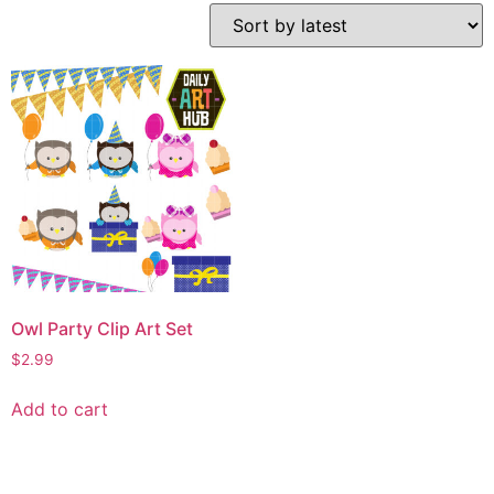
Owl Party Clip Art Set
$
2.99
Add to cart