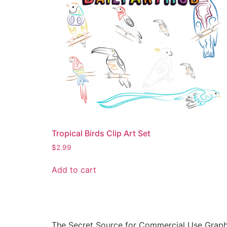
Tropical Birds Clip Art Set
$
2.99
Add to cart
The Secret Source for Commercial Use Graph