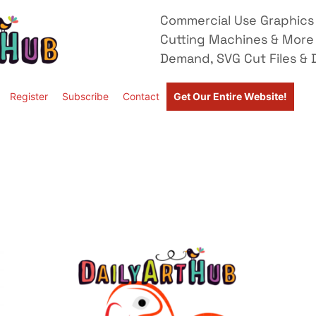
Commercial Use Graphics 
Cutting Machines & More
Demand, SVG Cut Files & D
Register
Subscribe
Contact
Get Our Entire Website!