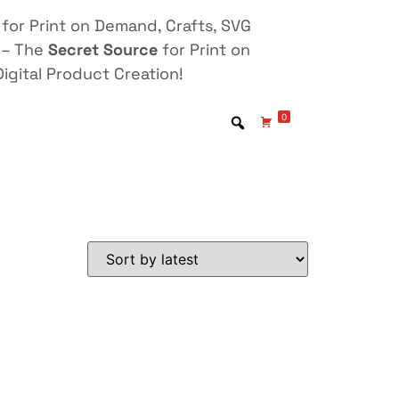
for Print on Demand, Crafts, SVG
 – The
Secret Source
for Print on
igital Product Creation!
0