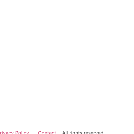
rivacy Policy
Contact
All rights reserved