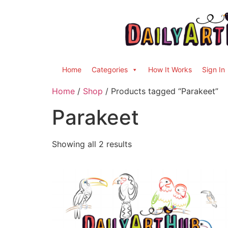
Home
Categories
How It Works
Sign In
Home
/
Shop
/ Products tagged “Parakeet”
Parakeet
Showing all 2 results