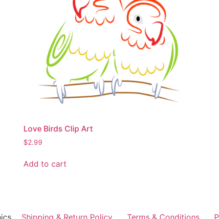
Love Birds Clip Art
$
2.99
Add to cart
ics
Shipping & Return Policy
Terms & Conditions
P