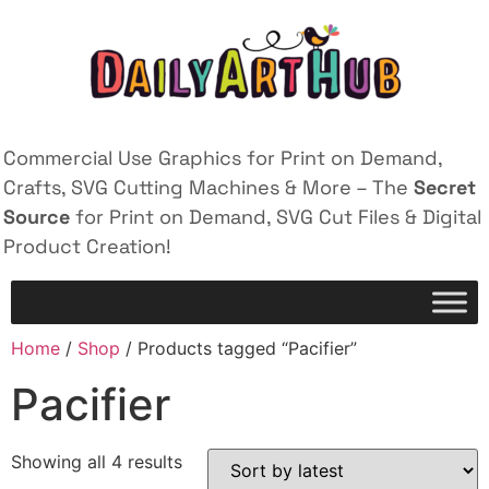
Commercial Use Graphics for Print on Demand,
Crafts, SVG Cutting Machines & More – The
Secret
Source
for Print on Demand, SVG Cut Files & Digital
Product Creation!
Home
/
Shop
/ Products tagged “Pacifier”
Pacifier
Showing all 4 results