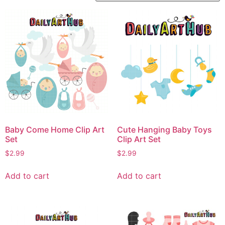
Baby Come Home Clip Art
Cute Hanging Baby Toys
Set
Clip Art Set
$
2.99
$
2.99
Add to cart
Add to cart