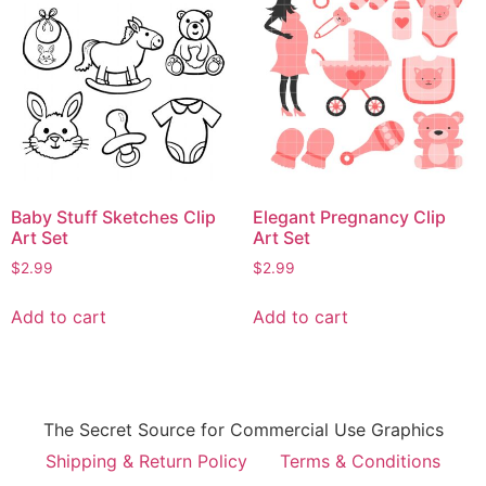
Baby Stuff Sketches Clip
Elegant Pregnancy Clip
Art Set
Art Set
$
2.99
$
2.99
Add to cart
Add to cart
The Secret Source for Commercial Use Graphics
Shipping & Return Policy
Terms & Conditions