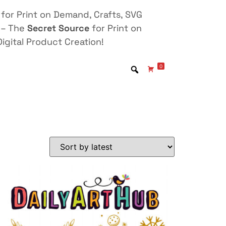
for Print on Demand, Crafts, SVG
 – The
Secret Source
for Print on
igital Product Creation!
0