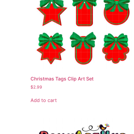
Christmas Tags Clip Art Set
$
2.99
Add to cart