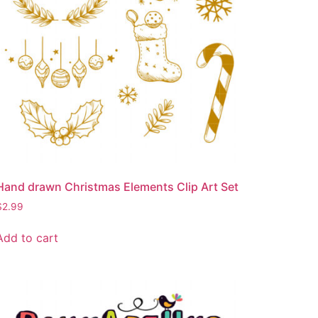
Hand drawn Christmas Elements Clip Art Set
$
2.99
Add to cart