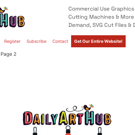
Commercial Use Graphics 
Cutting Machines & More
Demand, SVG Cut Files & D
Register
Subscribe
Contact
Get Our Entire Website!
 Page 2