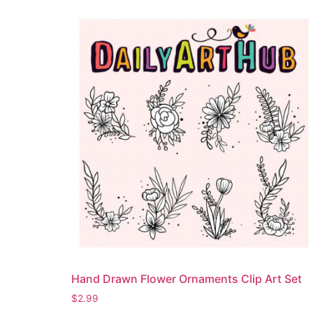
Hand Drawn Flower Ornaments Clip Art Set
$
2.99