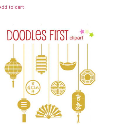
Add to cart