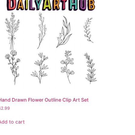
Hand Drawn Flower Outline Clip Art Set
$
2.99
Add to cart