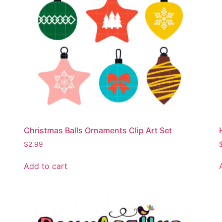
Christmas Balls Ornaments Clip Art Set
$
2.99
Add to cart