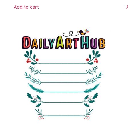
Add to cart