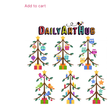
Add to cart