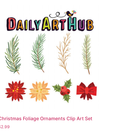
Christmas Foliage Ornaments Clip Art Set
$
2.99