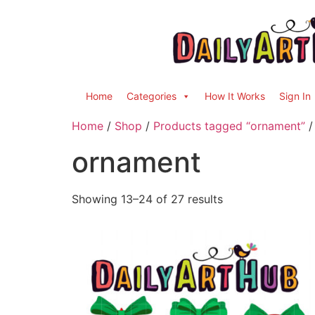
Home
Categories
How It Works
Sign In
Home
/
Shop
/
Products tagged “ornament”
/
ornament
Showing 13–24 of 27 results