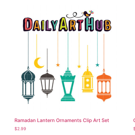
Ramadan Lantern Ornaments Clip Art Set
$
2.99