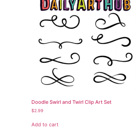
Doodle Swirl and Twirl Clip Art Set
$
2.99
Add to cart