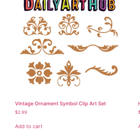
Vintage Ornament Symbol Clip Art Set
$
2.99
Add to cart