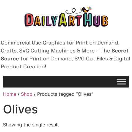
Commercial Use Graphics for Print on Demand,
Crafts, SVG Cutting Machines & More – The
Secret
Source
for Print on Demand, SVG Cut Files & Digital
Product Creation!
Home
/
Shop
/ Products tagged “Olives”
Olives
Showing the single result