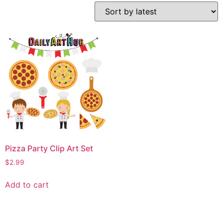
Pizza Party Clip Art Set
$
2.99
Add to cart