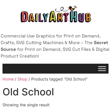
Commercial Use Graphics for Print on Demand,
Crafts, SVG Cutting Machines & More – The
Secret
Source
for Print on Demand, SVG Cut Files & Digital
Product Creation!
Home
/
Shop
/ Products tagged “Old School”
Old School
Showing the single result