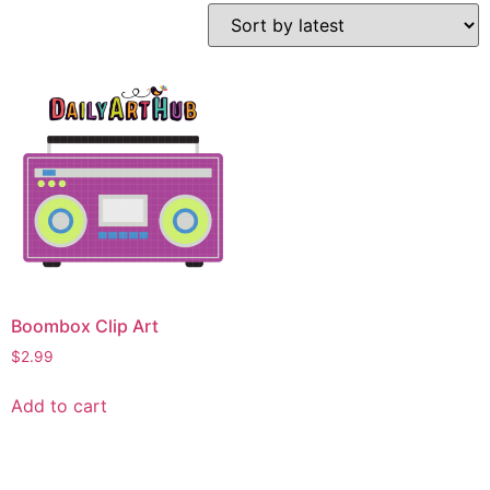
Boombox Clip Art
$
2.99
Add to cart