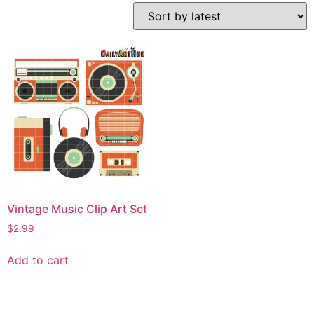
Vintage Music Clip Art Set
$
2.99
Add to cart