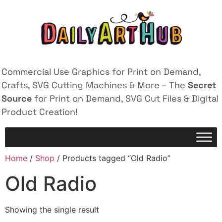
Commercial Use Graphics for Print on Demand,
Crafts, SVG Cutting Machines & More – The
Secret
Source
for Print on Demand, SVG Cut Files & Digital
Product Creation!
Home
/
Shop
/ Products tagged “Old Radio”
Old Radio
Showing the single result