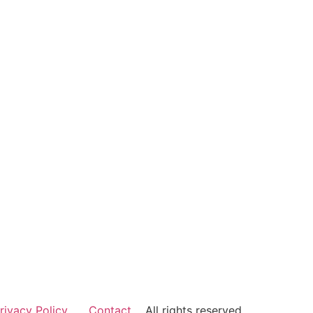
rivacy Policy
Contact
All rights reserved