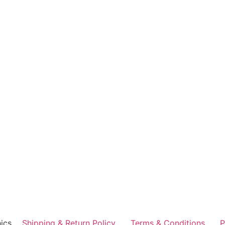
ics
Shipping & Return Policy
Terms & Conditions
P