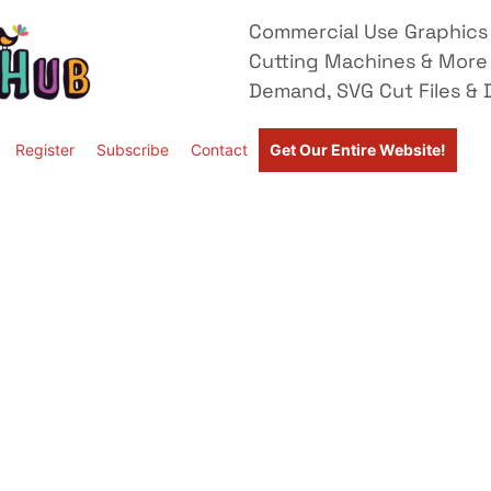
Commercial Use Graphics 
Cutting Machines & More
Demand, SVG Cut Files & D
Register
Subscribe
Contact
Get Our Entire Website!