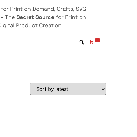
for Print on Demand, Crafts, SVG
 – The
Secret Source
for Print on
igital Product Creation!
0