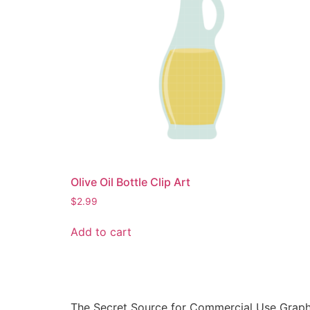
Olive Oil Bottle Clip Art
$
2.99
Add to cart
The Secret Source for Commercial Use Graph