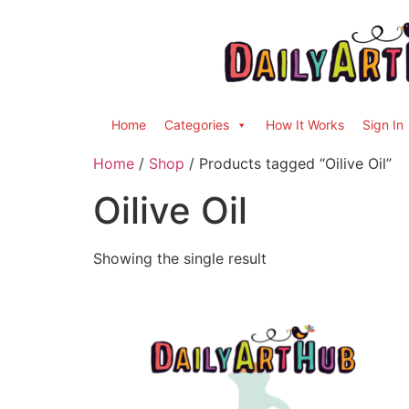
Home
Categories
How It Works
Sign In
Home
/
Shop
/ Products tagged “Oilive Oil”
Oilive Oil
Showing the single result