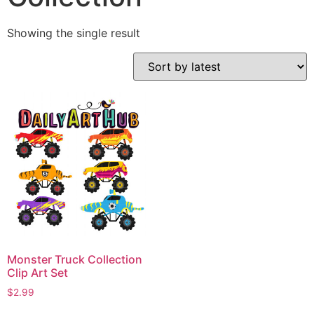
Showing the single result
Monster Truck Collection
Clip Art Set
$
2.99