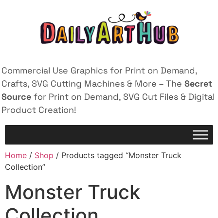
Commercial Use Graphics for Print on Demand,
Crafts, SVG Cutting Machines & More – The
Secret
Source
for Print on Demand, SVG Cut Files & Digital
Product Creation!
Home
/
Shop
/ Products tagged “Monster Truck
Collection”
Monster Truck
Collection