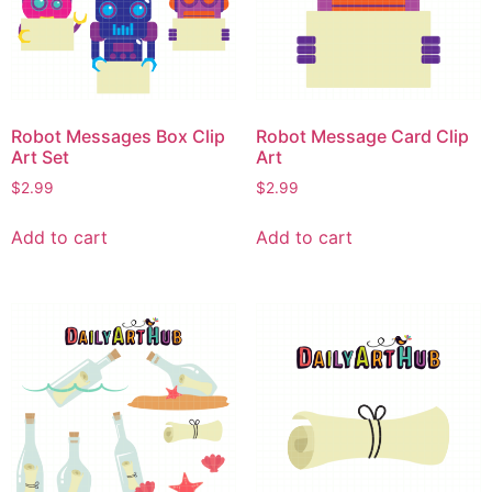
Robot Messages Box Clip
Robot Message Card Clip
Art Set
Art
$
2.99
$
2.99
Add to cart
Add to cart