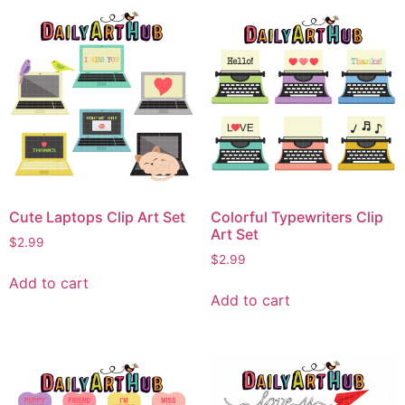
Cute Laptops Clip Art Set
Colorful Typewriters Clip
Art Set
$
2.99
$
2.99
Add to cart
Add to cart