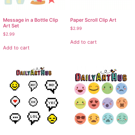
Message in a Bottle Clip
Paper Scroll Clip Art
Art Set
$
2.99
$
2.99
Add to cart
Add to cart