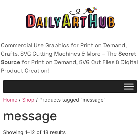
Commercial Use Graphics for Print on Demand,
Crafts, SVG Cutting Machines & More – The
Secret
Source
for Print on Demand, SVG Cut Files & Digital
Product Creation!
Home
/
Shop
/ Products tagged “message”
message
Showing 1–12 of 18 results