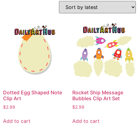
Dotted Egg Shaped Note
Rocket Ship Message
Clip Art
Bubbles Clip Art Set
$
2.99
$
2.99
Add to cart
Add to cart