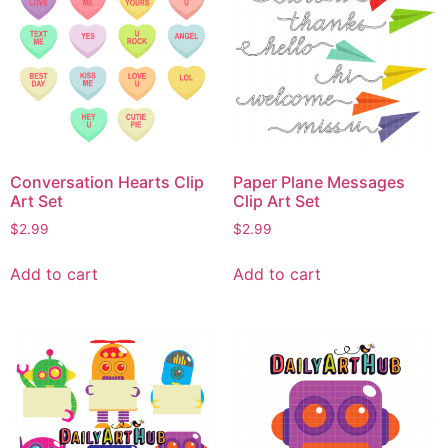
Conversation Hearts Clip
Paper Plane Messages
Art Set
Clip Art Set
$
2.99
$
2.99
Add to cart
Add to cart