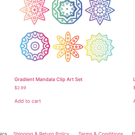
Gradient Mandala Clip Art Set
$
2.99
Add to cart
ics
Shipping & Return Policy
Terms & Conditions
P