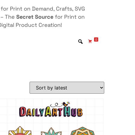
for Print on Demand, Crafts, SVG
 – The
Secret Source
for Print on
igital Product Creation!
0