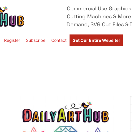
Commercial Use Graphics 
Cutting Machines & More
Demand, SVG Cut Files & D
Register
Subscribe
Contact
Get Our Entire Website!