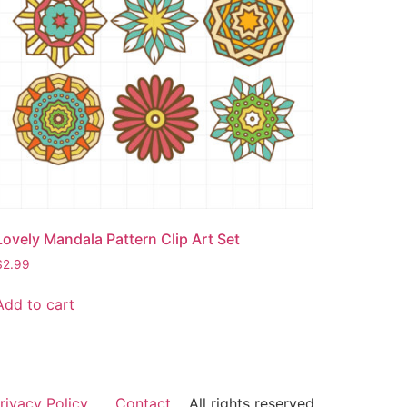
Lovely Mandala Pattern Clip Art Set
$
2.99
Add to cart
rivacy Policy
Contact
All rights reserved