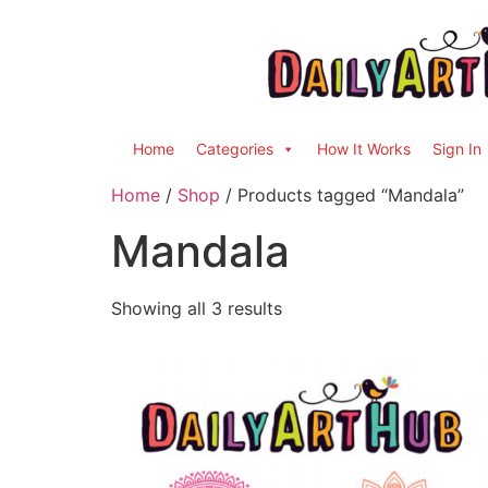
Home
Categories
How It Works
Sign In
Home
/
Shop
/ Products tagged “Mandala”
Mandala
Showing all 3 results