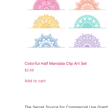
Colorful Half Mandala Clip Art Set
$
2.99
Add to cart
The Secret Source for Commercial Use Graph