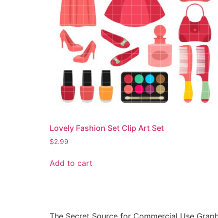
Lovely Fashion Set Clip Art Set
$
2.99
Add to cart
The Secret Source for Commercial Use Graph