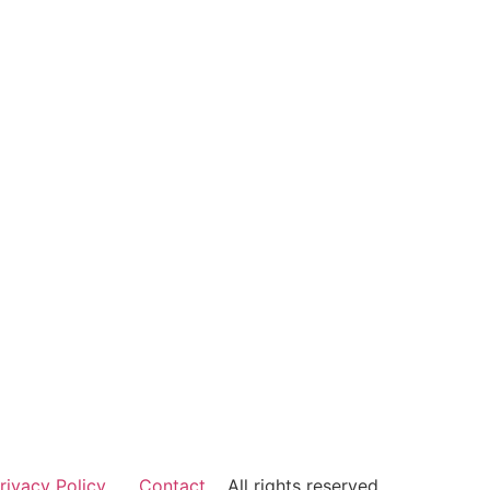
rivacy Policy
Contact
All rights reserved