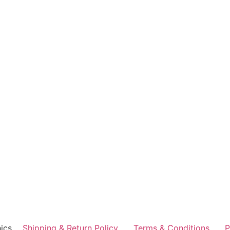
ics
Shipping & Return Policy
Terms & Conditions
P