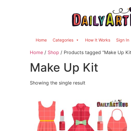
Home
Categories
How It Works
Sign In
Home
/
Shop
/ Products tagged “Make Up Kit
Make Up Kit
Showing the single result