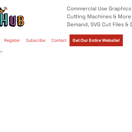
Commercial Use Graphics 
Cutting Machines & More
Demand, SVG Cut Files & D
Register
Subscribe
Contact
Get Our Entire Website!
”