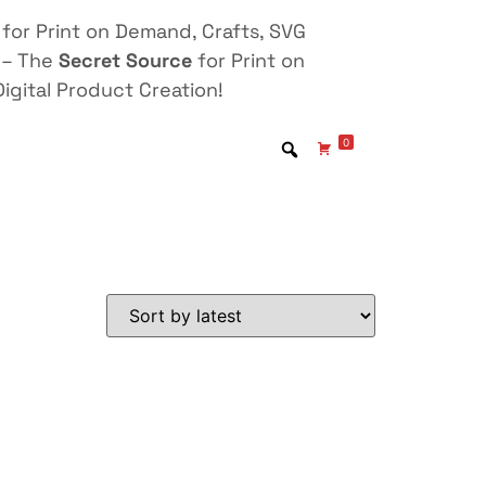
for Print on Demand, Crafts, SVG
 – The
Secret Source
for Print on
igital Product Creation!
0