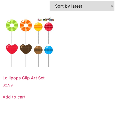
Lollipops Clip Art Set
$
2.99
Add to cart