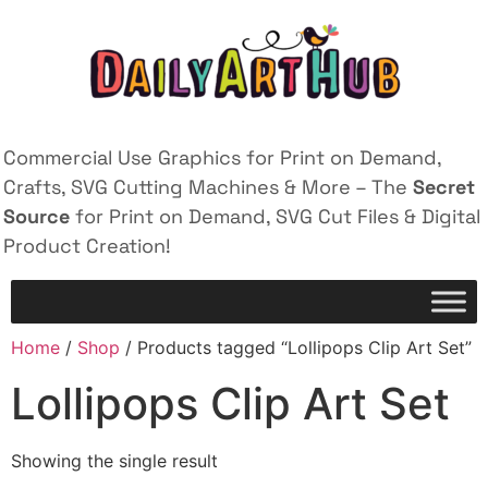
Commercial Use Graphics for Print on Demand,
Crafts, SVG Cutting Machines & More – The
Secret
Source
for Print on Demand, SVG Cut Files & Digital
Product Creation!
Home
/
Shop
/ Products tagged “Lollipops Clip Art Set”
Lollipops Clip Art Set
Showing the single result