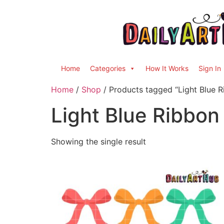
Home
Categories
How It Works
Sign In
Home
/
Shop
/ Products tagged “Light Blue R
Light Blue Ribbon
Showing the single result