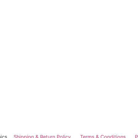
ics
Shipping & Return Policy
Terms & Conditions
P