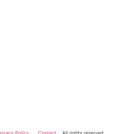
rivacy Policy
Contact
All rights reserved