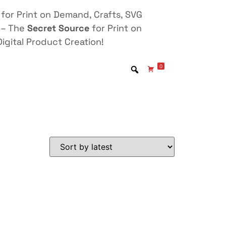
for Print on Demand, Crafts, SVG
 – The
Secret Source
for Print on
igital Product Creation!
0