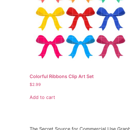
Colorful Ribbons Clip Art Set
$
2.99
Add to cart
The Secret Source for Commercial Use Graph