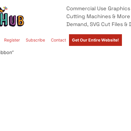
Commercial Use Graphics 
Cutting Machines & More
Demand, SVG Cut Files & D
Register
Subscribe
Contact
Get Our Entire Website!
ibbon”