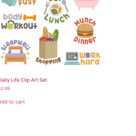
Daily Life Clip Art Set
$
2.99
Add to cart