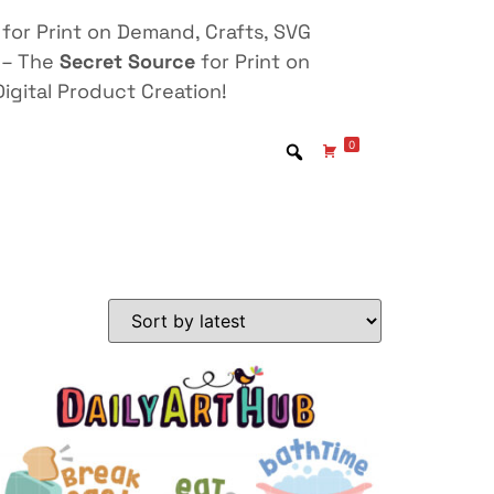
for Print on Demand, Crafts, SVG
 – The
Secret Source
for Print on
igital Product Creation!
0