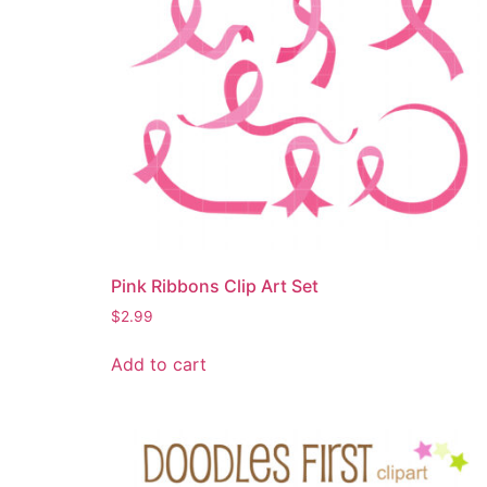
Pink Ribbons Clip Art Set
$
2.99
Add to cart