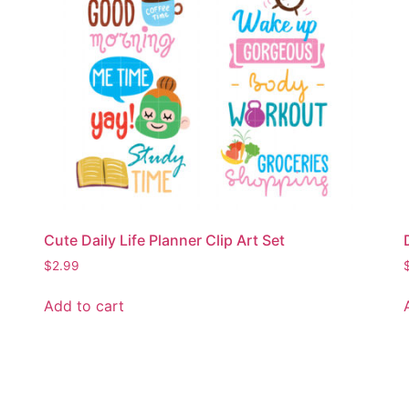
Cute Daily Life Planner Clip Art Set
$
2.99
Add to cart