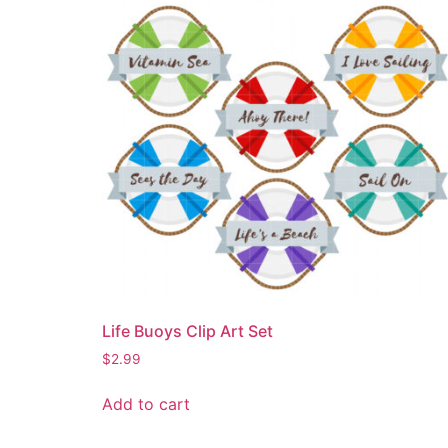
Life Buoys Clip Art Set
$
2.99
Add to cart