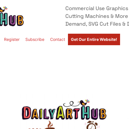
Commercial Use Graphics 
Cutting Machines & More
Demand, SVG Cut Files & D
Register
Subscribe
Contact
Get Our Entire Website!