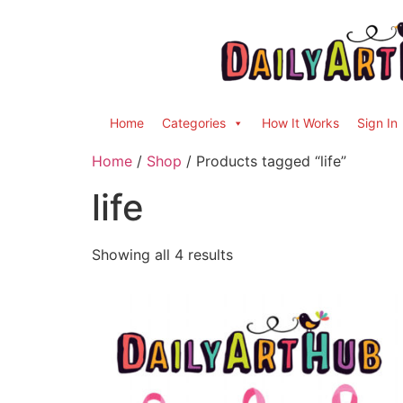
Home
Categories
How It Works
Sign In
Home
/
Shop
/ Products tagged “life”
life
Showing all 4 results