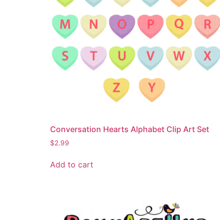
Conversation Hearts Alphabet Clip Art Set
$
2.99
Add to cart