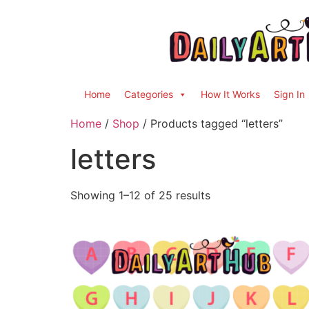
Home
Categories
How It Works
Sign In
Home
/
Shop
/ Products tagged “letters”
letters
Showing 1–12 of 25 results