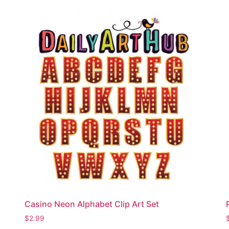
Casino Neon Alphabet Clip Art Set
$
2.99