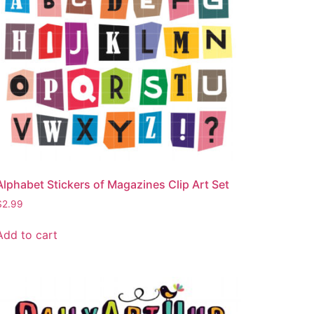
Alphabet Stickers of Magazines Clip Art Set
$
2.99
Add to cart