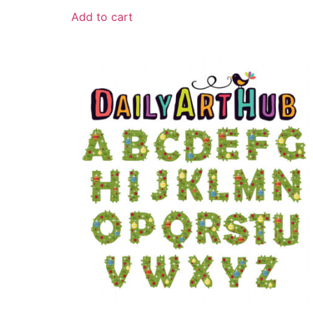
Add to cart