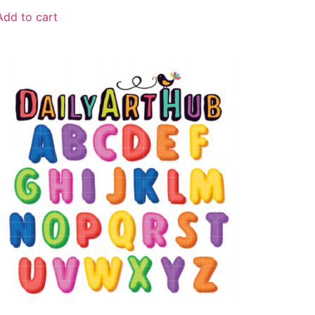
Add to cart