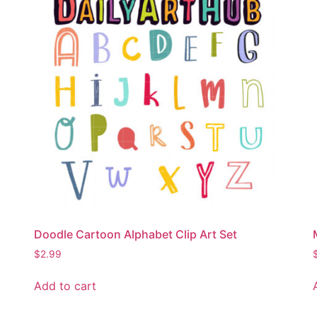
Doodle Cartoon Alphabet Clip Art Set
$
2.99
Add to cart