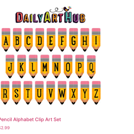
Pencil Alphabet Clip Art Set
$
2.99