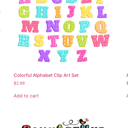
Colorful Alphabet Clip Art Set
$
2.99
Add to cart