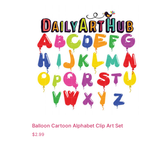
Balloon Cartoon Alphabet Clip Art Set
$
2.99