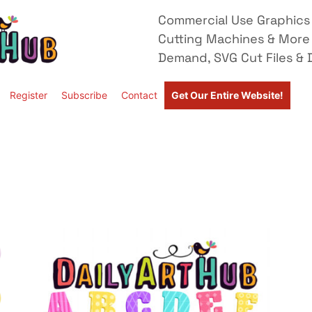
Commercial Use Graphics 
Cutting Machines & More
Demand, SVG Cut Files & D
Register
Subscribe
Contact
Get Our Entire Website!