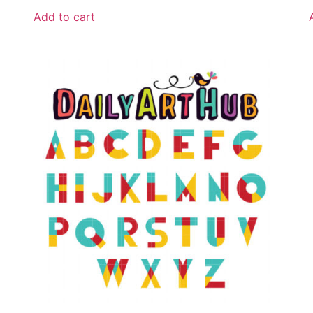
Add to cart