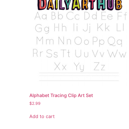
Alphabet Tracing Clip Art Set
$
2.99
Add to cart