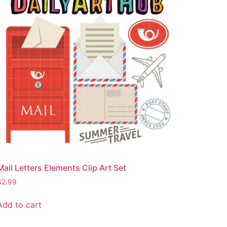
Mail Letters Elements Clip Art Set
$
2.99
Add to cart