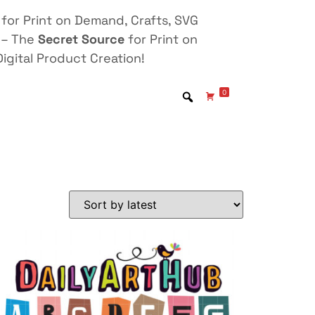
for Print on Demand, Crafts, SVG
 – The
Secret Source
for Print on
igital Product Creation!
0