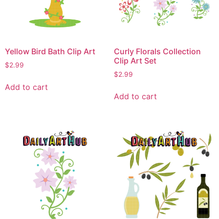
Yellow Bird Bath Clip Art
Curly Florals Collection
Clip Art Set
$
2.99
$
2.99
Add to cart
Add to cart