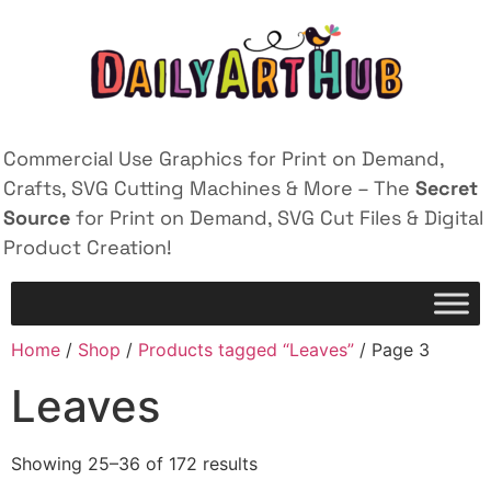
Commercial Use Graphics for Print on Demand,
Crafts, SVG Cutting Machines & More – The
Secret
Source
for Print on Demand, SVG Cut Files & Digital
Product Creation!
Home
/
Shop
/
Products tagged “Leaves”
/ Page 3
Leaves
Showing 25–36 of 172 results