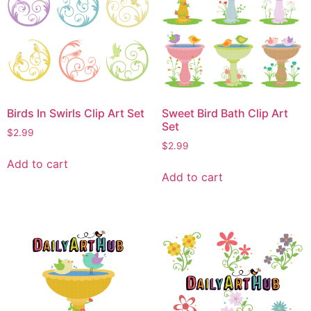
Birds In Swirls Clip Art Set
Sweet Bird Bath Clip Art
Set
$
2.99
$
2.99
Add to cart
Add to cart