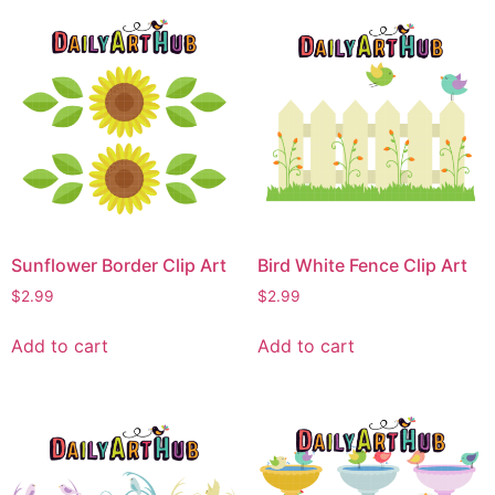
Sunflower Border Clip Art
Bird White Fence Clip Art
$
2.99
$
2.99
Add to cart
Add to cart