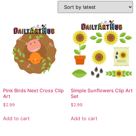
Pink Birds Nest Cross Clip
Simple Sunflowers Clip Art
Art
Set
$
2.99
$
2.99
Add to cart
Add to cart