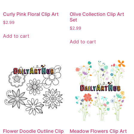
Curly Pink Floral Clip Art
Olive Collection Clip Art
Set
$
2.99
$
2.99
Add to cart
Add to cart
Flower Doodle Outline Clip
Meadow Flowers Clip Art