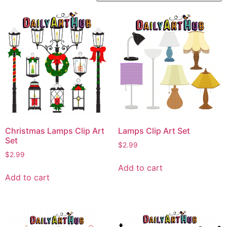
Christmas Lamps Clip Art
Lamps Clip Art Set
Set
$
2.99
$
2.99
Add to cart
Add to cart