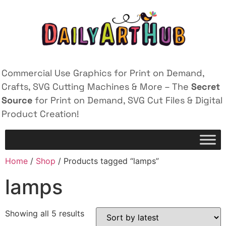
Commercial Use Graphics for Print on Demand,
Crafts, SVG Cutting Machines & More – The
Secret
Source
for Print on Demand, SVG Cut Files & Digital
Product Creation!
Home
/
Shop
/ Products tagged “lamps”
lamps
Showing all 5 results