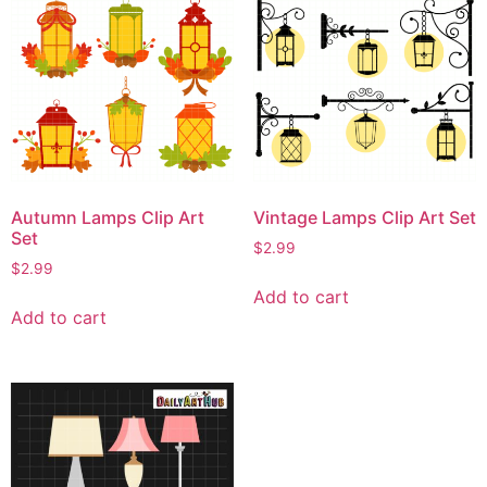
Autumn Lamps Clip Art
Vintage Lamps Clip Art Set
Set
$
2.99
$
2.99
Add to cart
Add to cart