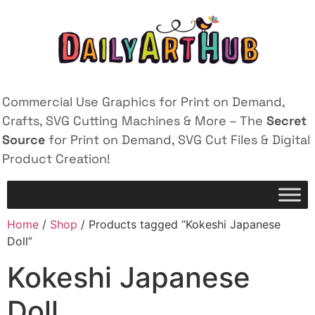
Commercial Use Graphics for Print on Demand,
Crafts, SVG Cutting Machines & More – The
Secret
Source
for Print on Demand, SVG Cut Files & Digital
Product Creation!
Home
/
Shop
/ Products tagged “Kokeshi Japanese
Doll”
Kokeshi Japanese
Doll