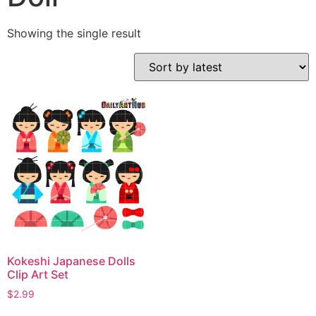
Showing the single result
Kokeshi Japanese Dolls
Clip Art Set
$
2.99