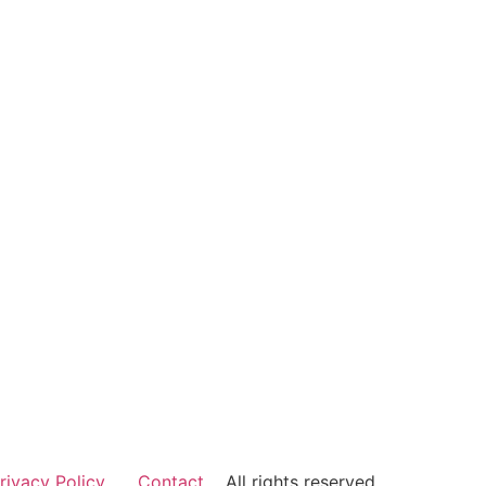
rivacy Policy
Contact
All rights reserved