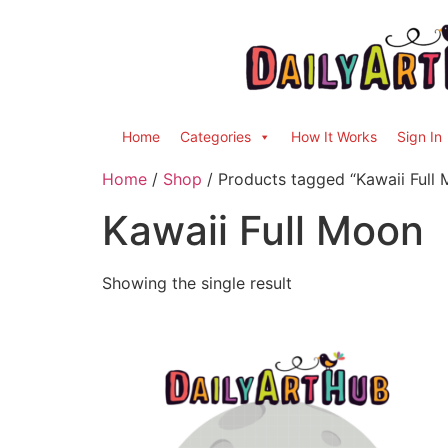
Home
Categories
How It Works
Sign In
Home
/
Shop
/ Products tagged “Kawaii Full
Kawaii Full Moon
Showing the single result