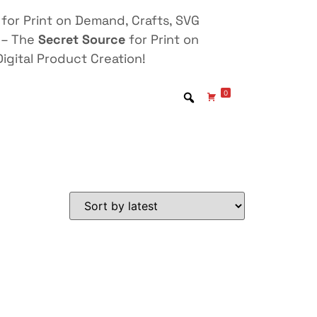
for Print on Demand, Crafts, SVG
 – The
Secret Source
for Print on
igital Product Creation!
0