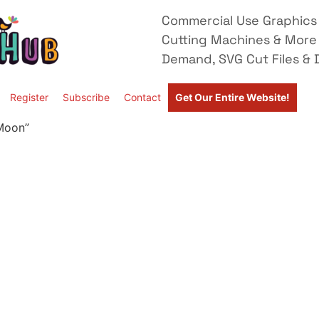
Commercial Use Graphics 
Cutting Machines & More
Demand, SVG Cut Files & D
Register
Subscribe
Contact
Get Our Entire Website!
 Moon”