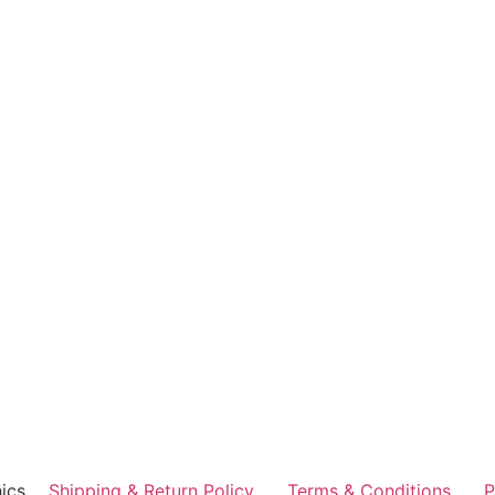
ics
Shipping & Return Policy
Terms & Conditions
P