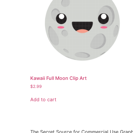
Kawaii Full Moon Clip Art
$
2.99
Add to cart
The Secret Source for Commercial Use Graph