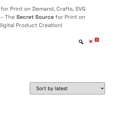
for Print on Demand, Crafts, SVG
 – The
Secret Source
for Print on
igital Product Creation!
0