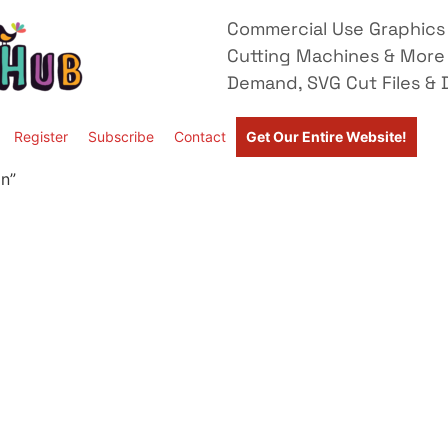
Commercial Use Graphics 
Cutting Machines & More
Demand, SVG Cut Files & D
Register
Subscribe
Contact
Get Our Entire Website!
n”