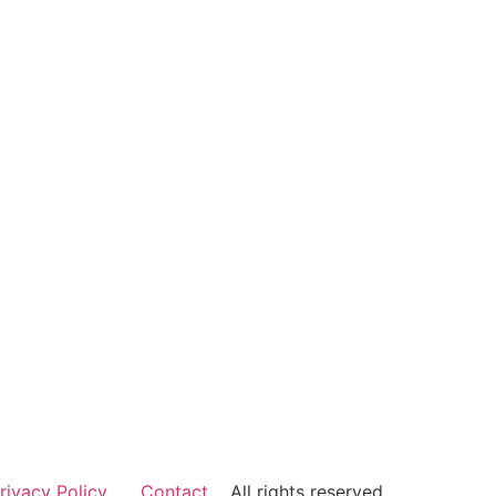
rivacy Policy
Contact
All rights reserved