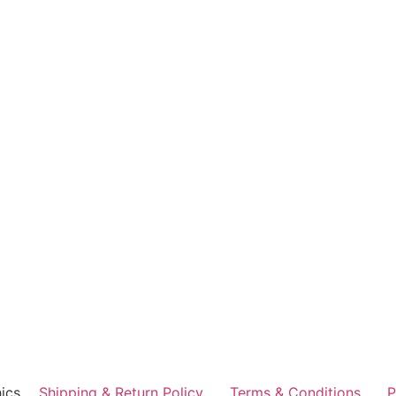
ics
Shipping & Return Policy
Terms & Conditions
P