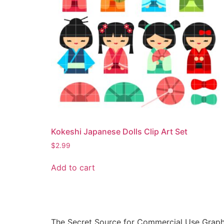
Kokeshi Japanese Dolls Clip Art Set
$
2.99
Add to cart
The Secret Source for Commercial Use Graph