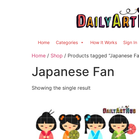
Home
Categories
How It Works
Sign In
Home
/
Shop
/ Products tagged “Japanese Fa
Japanese Fan
Showing the single result