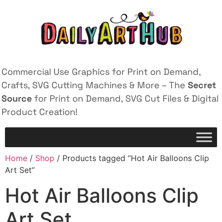
Commercial Use Graphics for Print on Demand,
Crafts, SVG Cutting Machines & More – The
Secret
Source
for Print on Demand, SVG Cut Files & Digital
Product Creation!
Home
/
Shop
/ Products tagged “Hot Air Balloons Clip
Art Set”
Hot Air Balloons Clip
Art Set