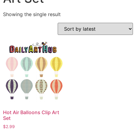
Showing the single result
Hot Air Balloons Clip Art
Set
$
2.99