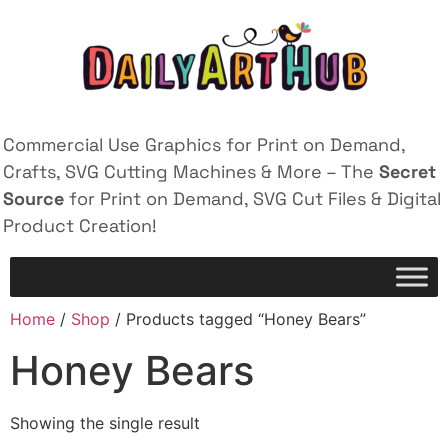
Commercial Use Graphics for Print on Demand,
Crafts, SVG Cutting Machines & More – The
Secret
Source
for Print on Demand, SVG Cut Files & Digital
Product Creation!
Home
/
Shop
/ Products tagged “Honey Bears”
Honey Bears
Showing the single result