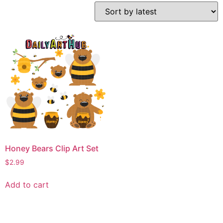
Honey Bears Clip Art Set
$
2.99
Add to cart