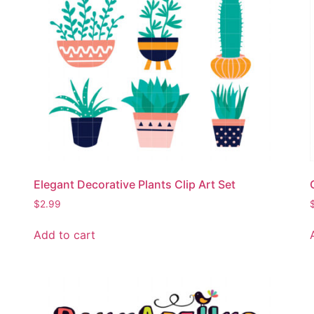
Elegant Decorative Plants Clip Art Set
$
2.99
Add to cart