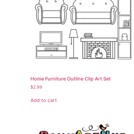
Home Furniture Outline Clip Art Set
$
2.99
Add to cart