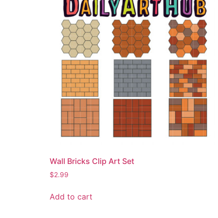
Wall Bricks Clip Art Set
$
2.99
Add to cart