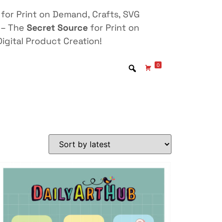
for Print on Demand, Crafts, SVG
 – The
Secret Source
for Print on
igital Product Creation!
0