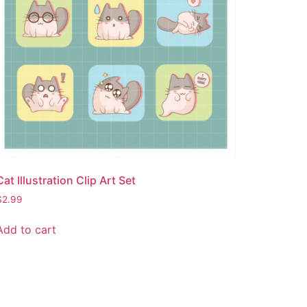
Cat Illustration Clip Art Set
$
2.99
Add to cart