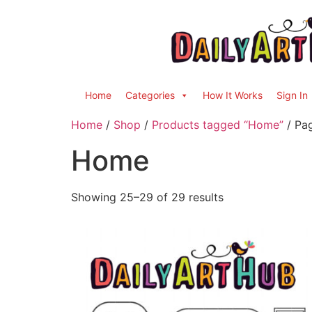
Home
Categories
How It Works
Sign In
Home
/
Shop
/
Products tagged “Home”
/ Pa
Home
Showing 25–29 of 29 results