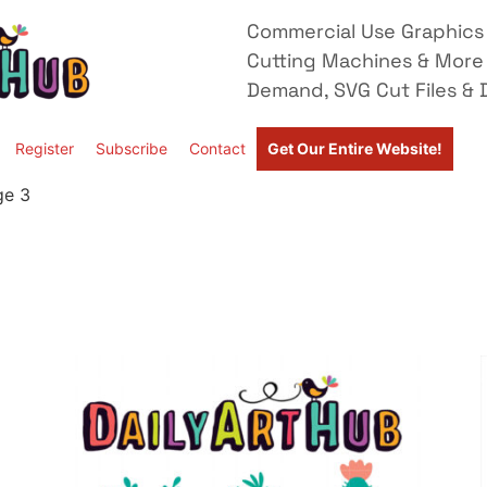
Commercial Use Graphics 
Cutting Machines & More
Demand, SVG Cut Files & D
Register
Subscribe
Contact
Get Our Entire Website!
ge 3