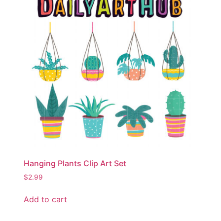
Hanging Plants Clip Art Set
$
2.99
Add to cart