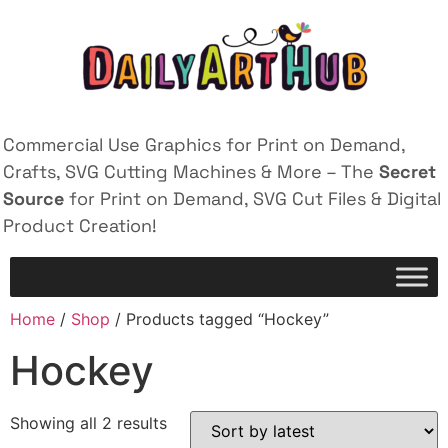
Commercial Use Graphics for Print on Demand,
Crafts, SVG Cutting Machines & More – The
Secret
Source
for Print on Demand, SVG Cut Files & Digital
Product Creation!
Home
/
Shop
/ Products tagged “Hockey”
Hockey
Showing all 2 results