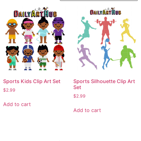
Sports Kids Clip Art Set
Sports Silhouette Clip Art
Set
$
2.99
$
2.99
Add to cart
Add to cart