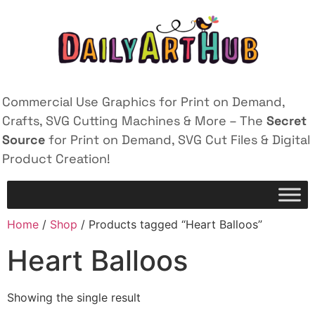
Commercial Use Graphics for Print on Demand,
Crafts, SVG Cutting Machines & More – The
Secret
Source
for Print on Demand, SVG Cut Files & Digital
Product Creation!
Home
/
Shop
/ Products tagged “Heart Balloos”
Heart Balloos
Showing the single result