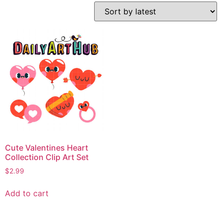
Cute Valentines Heart
Collection Clip Art Set
$
2.99
Add to cart