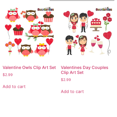
Valentine Owls Clip Art Set
Valentines Day Couples
Clip Art Set
$
2.99
$
2.99
Add to cart
Add to cart