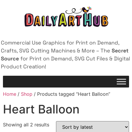
Commercial Use Graphics for Print on Demand,
Crafts, SVG Cutting Machines & More – The
Secret
Source
for Print on Demand, SVG Cut Files & Digital
Product Creation!
Home
/
Shop
/ Products tagged “Heart Balloon”
Heart Balloon
Showing all 2 results