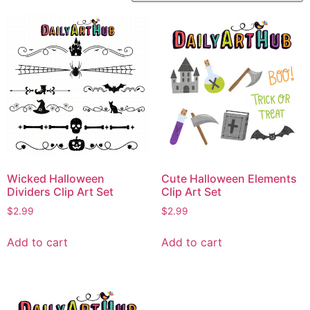
Wicked Halloween
Cute Halloween Elements
Dividers Clip Art Set
Clip Art Set
$
2.99
$
2.99
Add to cart
Add to cart