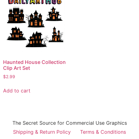
Haunted House Collection
Clip Art Set
$
2.99
Add to cart
The Secret Source for Commercial Use Graphics
Shipping & Return Policy
Terms & Conditions