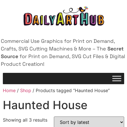
Commercial Use Graphics for Print on Demand,
Crafts, SVG Cutting Machines & More – The
Secret
Source
for Print on Demand, SVG Cut Files & Digital
Product Creation!
Home
/
Shop
/ Products tagged “Haunted House”
Haunted House
Showing all 3 results