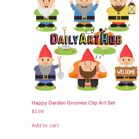
Happy Garden Gnomes Clip Art Set
$
2.99
Add to cart