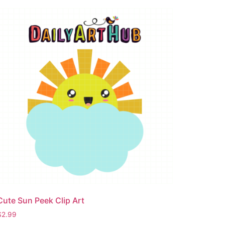
Cute Sun Peek Clip Art
$
2.99