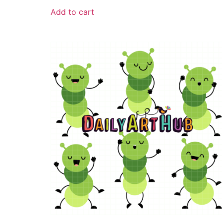
Add to cart