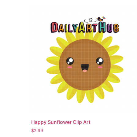
Happy Sunflower Clip Art
$
2.99