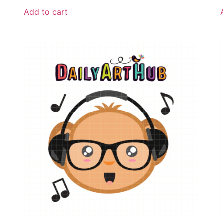
Add to cart