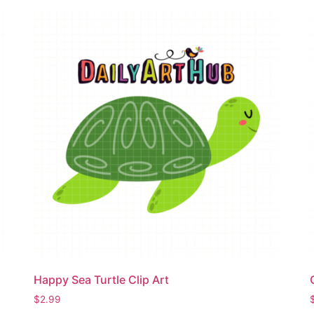
Happy Sea Turtle Clip Art
$
2.99