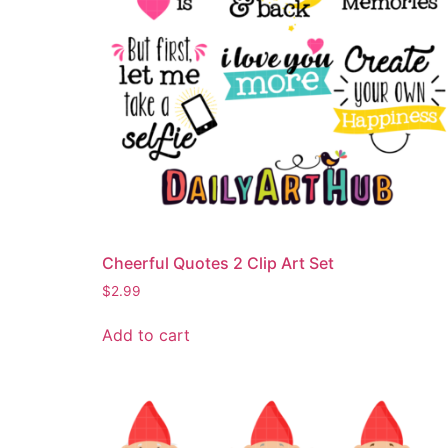
Cheerful Quotes 2 Clip Art Set
$
2.99
Add to cart