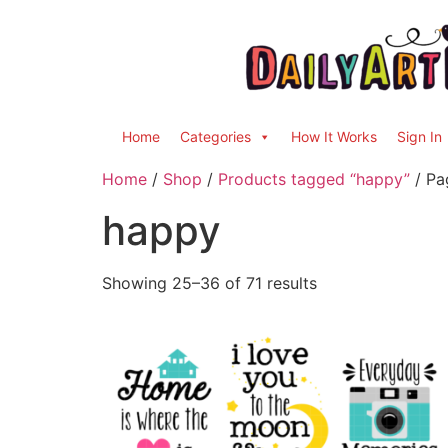
Home
Categories
How It Works
Sign In
Home
/
Shop
/
Products tagged “happy”
/ Pa
happy
Showing 25–36 of 71 results