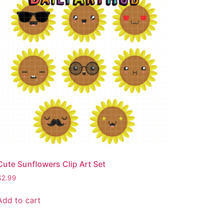
Cute Sunflowers Clip Art Set
$
2.99
Add to cart