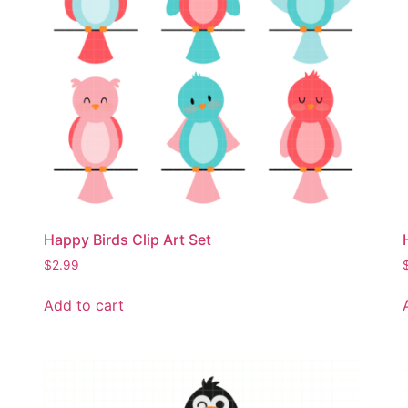
Happy Birds Clip Art Set
$
2.99
Add to cart