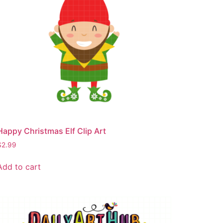
Happy Christmas Elf Clip Art
$
2.99
Add to cart