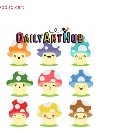
Add to cart