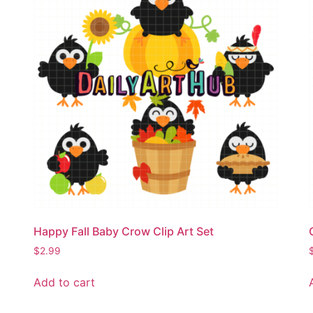
Happy Fall Baby Crow Clip Art Set
$
2.99
Add to cart