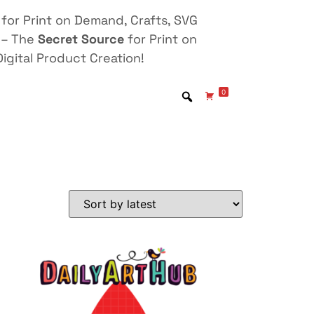
for Print on Demand, Crafts, SVG
 – The
Secret Source
for Print on
igital Product Creation!
0