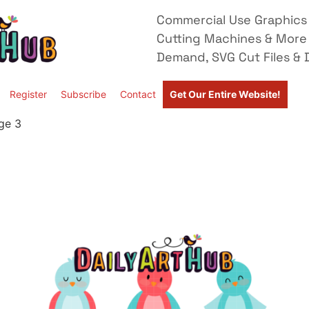
Commercial Use Graphics 
Cutting Machines & More
Demand, SVG Cut Files & D
Register
Subscribe
Contact
Get Our Entire Website!
ge 3