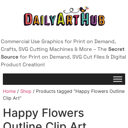
Commercial Use Graphics for Print on Demand,
Crafts, SVG Cutting Machines & More – The
Secret
Source
for Print on Demand, SVG Cut Files & Digital
Product Creation!
Home
/
Shop
/ Products tagged “Happy Flowers Outline
Clip Art”
Happy Flowers
Outline Clip Art