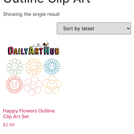
Showing the single result
Happy Flowers Outline
Clip Art Set
$
2.99