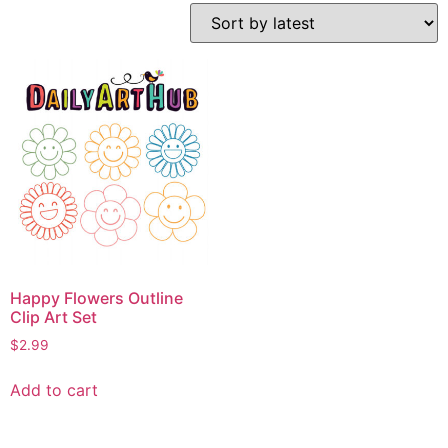
Happy Flowers Outline
Clip Art Set
$
2.99
Add to cart