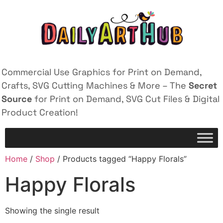
Commercial Use Graphics for Print on Demand,
Crafts, SVG Cutting Machines & More – The
Secret
Source
for Print on Demand, SVG Cut Files & Digital
Product Creation!
Home
/
Shop
/ Products tagged “Happy Florals”
Happy Florals
Showing the single result