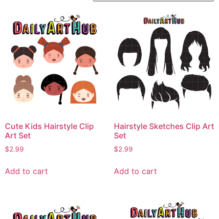
Cute Kids Hairstyle Clip
Hairstyle Sketches Clip Art
Art Set
Set
$
2.99
$
2.99
Add to cart
Add to cart