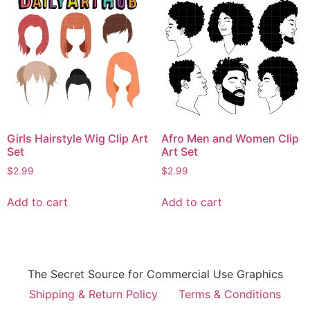
Girls Hairstyle Wig Clip Art
Afro Men and Women Clip
Set
Art Set
$
2.99
$
2.99
Add to cart
Add to cart
The Secret Source for Commercial Use Graphics
Shipping & Return Policy
Terms & Conditions