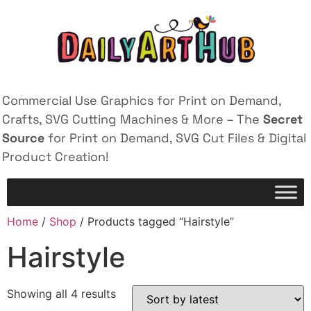
Commercial Use Graphics for Print on Demand,
Crafts, SVG Cutting Machines & More – The
Secret
Source
for Print on Demand, SVG Cut Files & Digital
Product Creation!
Home
/
Shop
/ Products tagged “Hairstyle”
Hairstyle
Showing all 4 results