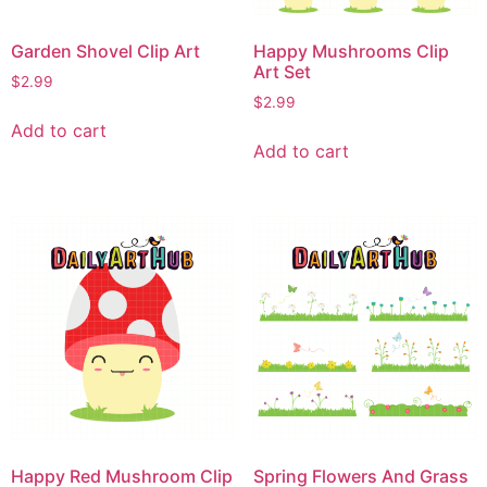
Garden Shovel Clip Art
Happy Mushrooms Clip
Art Set
$
2.99
$
2.99
Add to cart
Add to cart
Happy Red Mushroom Clip
Spring Flowers And Grass