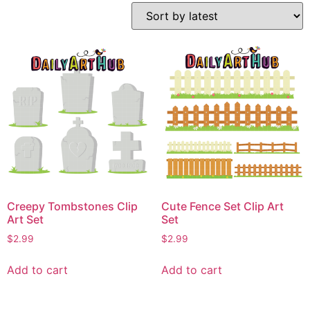
Creepy Tombstones Clip
Cute Fence Set Clip Art
Art Set
Set
$
2.99
$
2.99
Add to cart
Add to cart