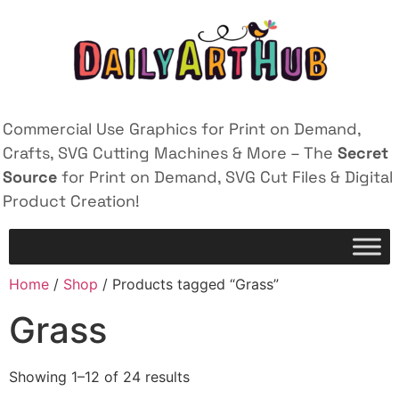
Commercial Use Graphics for Print on Demand,
Crafts, SVG Cutting Machines & More – The
Secret
Source
for Print on Demand, SVG Cut Files & Digital
Product Creation!
Home
/
Shop
/ Products tagged “Grass”
Grass
Showing 1–12 of 24 results