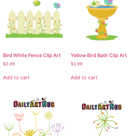
Bird White Fence Clip Art
Yellow Bird Bath Clip Art
$
2.99
$
2.99
Add to cart
Add to cart