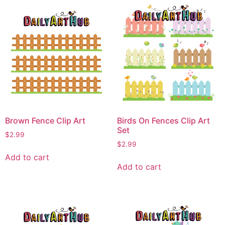
Brown Fence Clip Art
Birds On Fences Clip Art
Set
$
2.99
$
2.99
Add to cart
Add to cart