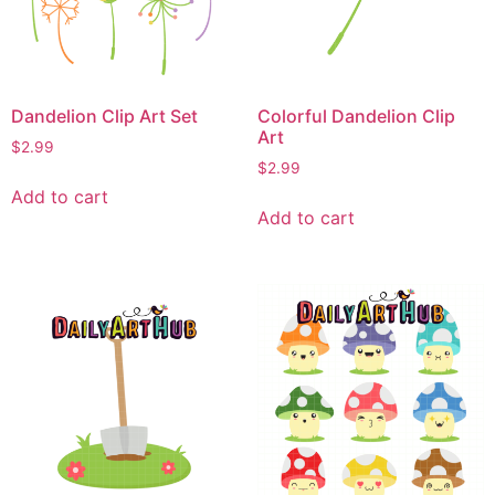
Dandelion Clip Art Set
Colorful Dandelion Clip
Art
$
2.99
$
2.99
Add to cart
Add to cart