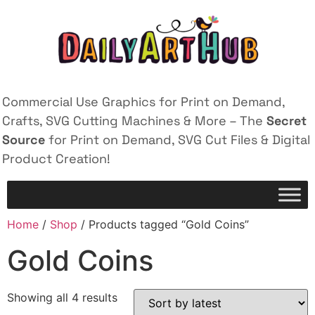
Commercial Use Graphics for Print on Demand,
Crafts, SVG Cutting Machines & More – The
Secret
Source
for Print on Demand, SVG Cut Files & Digital
Product Creation!
Home
/
Shop
/ Products tagged “Gold Coins”
Gold Coins
Showing all 4 results