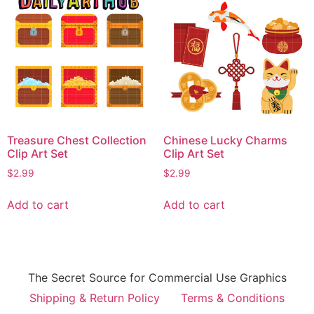
Treasure Chest Collection
Chinese Lucky Charms
Clip Art Set
Clip Art Set
$
2.99
$
2.99
Add to cart
Add to cart
The Secret Source for Commercial Use Graphics
Shipping & Return Policy
Terms & Conditions