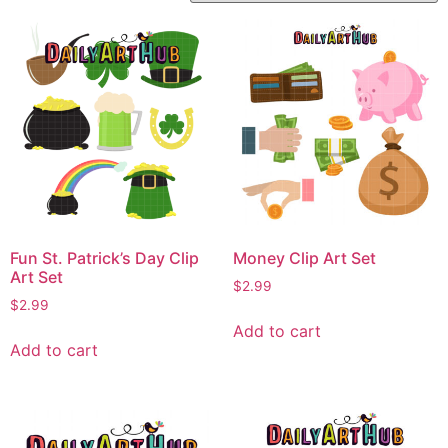
Fun St. Patrick’s Day Clip
Money Clip Art Set
Art Set
$
2.99
$
2.99
Add to cart
Add to cart