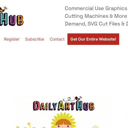
Commercial Use Graphics 
Cutting Machines & More
Demand, SVG Cut Files & D
Register
Subscribe
Contact
Get Our Entire Website!