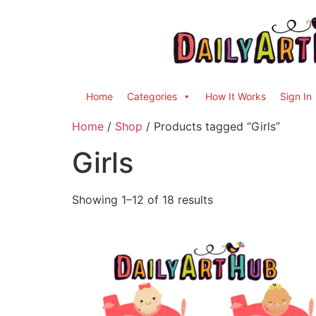
Home
Categories
How It Works
Sign In
Home
/
Shop
/ Products tagged “Girls”
Girls
Showing 1–12 of 18 results