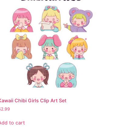
Kawaii Chibi Girls Clip Art Set
$
2.99
Add to cart