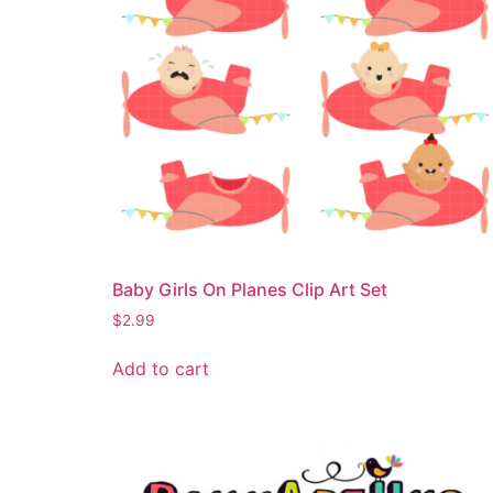
Baby Girls On Planes Clip Art Set
$
2.99
Add to cart