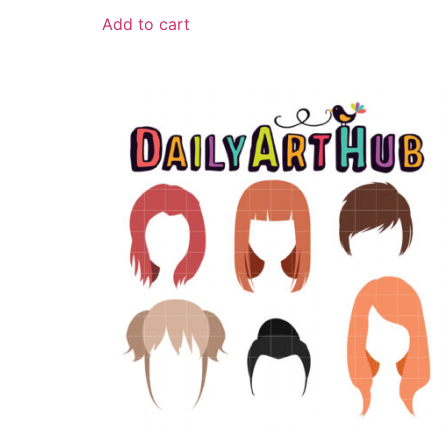
Add to cart