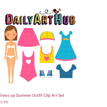
Dress up Summer Outfit Clip Art Set
$
2.99