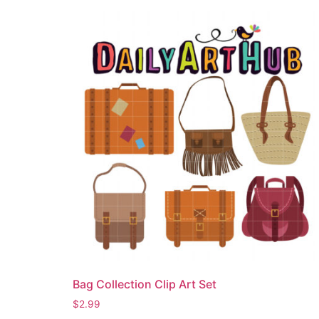
Bag Collection Clip Art Set
$
2.99