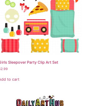
Girls Sleepover Party Clip Art Set
$
2.99
Add to cart