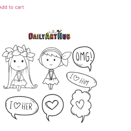
Add to cart