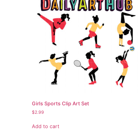
Girls Sports Clip Art Set
$
2.99
Add to cart