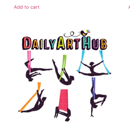
Add to cart