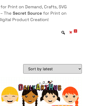
for Print on Demand, Crafts, SVG
 – The
Secret Source
for Print on
igital Product Creation!
0