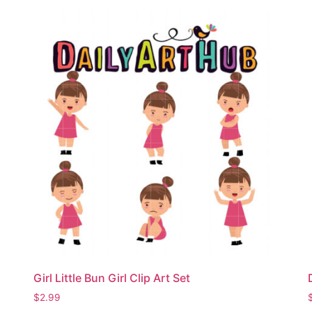
Girl Little Bun Girl Clip Art Set
$
2.99