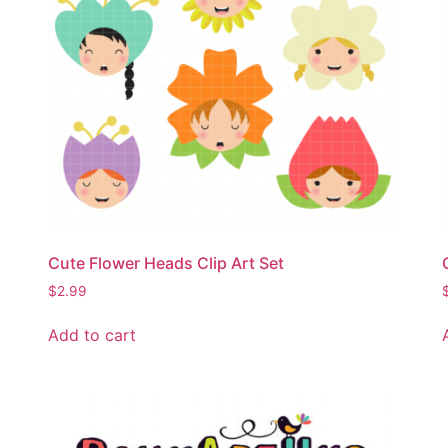
Cute Flower Heads Clip Art Set
$
2.99
Add to cart