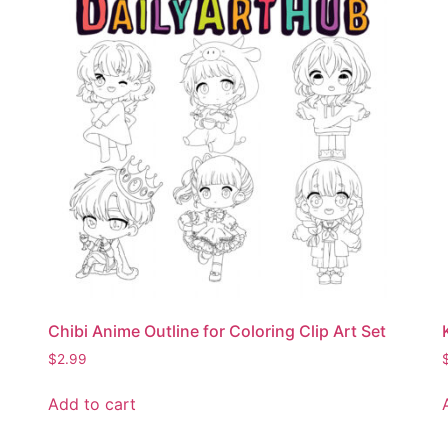
Chibi Anime Outline for Coloring Clip Art Set
$
2.99
Add to cart