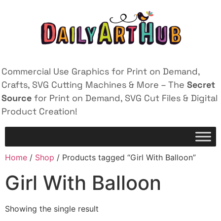
Commercial Use Graphics for Print on Demand,
Crafts, SVG Cutting Machines & More – The
Secret
Source
for Print on Demand, SVG Cut Files & Digital
Product Creation!
Home
/
Shop
/ Products tagged “Girl With Balloon”
Girl With Balloon
Showing the single result