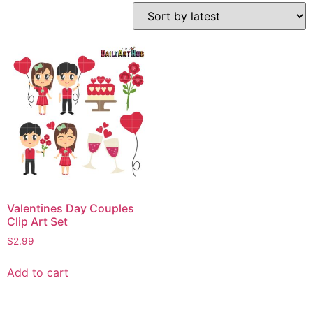
Valentines Day Couples
Clip Art Set
$
2.99
Add to cart