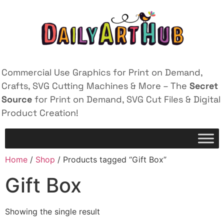
Commercial Use Graphics for Print on Demand,
Crafts, SVG Cutting Machines & More – The
Secret
Source
for Print on Demand, SVG Cut Files & Digital
Product Creation!
Home
/
Shop
/ Products tagged “Gift Box”
Gift Box
Showing the single result