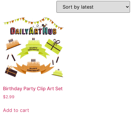
Birthday Party Clip Art Set
$
2.99
Add to cart