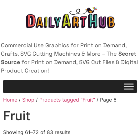
Commercial Use Graphics for Print on Demand,
Crafts, SVG Cutting Machines & More – The
Secret
Source
for Print on Demand, SVG Cut Files & Digital
Product Creation!
Home
/
Shop
/
Products tagged “Fruit”
/ Page 6
Fruit
Showing 61–72 of 83 results