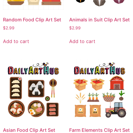
Random Food Clip Art Set
Animals in Suit Clip Art Set
$
2.99
$
2.99
Add to cart
Add to cart
Asian Food Clip Art Set
Farm Elements Clip Art Set