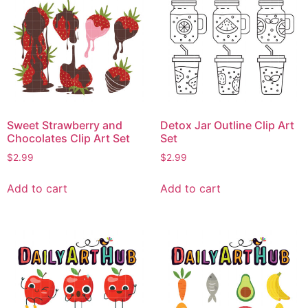
Sweet Strawberry and
Detox Jar Outline Clip Art
Chocolates Clip Art Set
Set
$
2.99
$
2.99
Add to cart
Add to cart