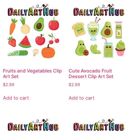
Fruits and Vegetables Clip
Cute Avocado Fruit
Art Set
Dessert Clip Art Set
$
2.99
$
2.99
Add to cart
Add to cart