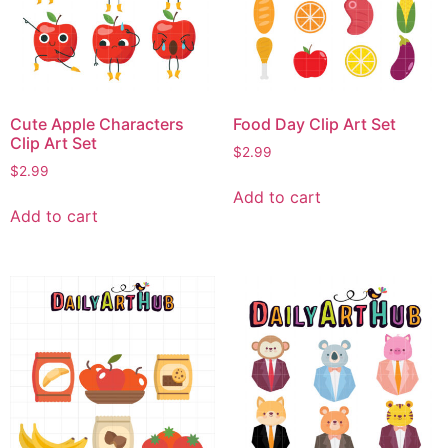
Cute Apple Characters
Food Day Clip Art Set
Clip Art Set
$
2.99
$
2.99
Add to cart
Add to cart