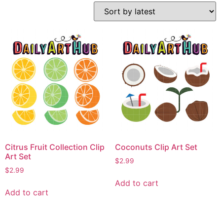
Citrus Fruit Collection Clip
Coconuts Clip Art Set
Art Set
$
2.99
$
2.99
Add to cart
Add to cart