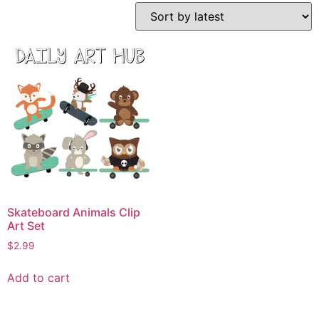
Skateboard Animals Clip
Art Set
$
2.99
Add to cart