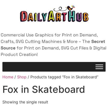
Commercial Use Graphics for Print on Demand,
Crafts, SVG Cutting Machines & More – The
Secret
Source
for Print on Demand, SVG Cut Files & Digital
Product Creation!
Home
/
Shop
/ Products tagged “Fox in Skateboard”
Fox in Skateboard
Showing the single result