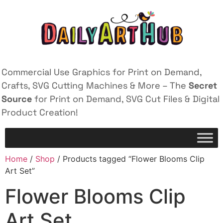
Commercial Use Graphics for Print on Demand,
Crafts, SVG Cutting Machines & More – The
Secret
Source
for Print on Demand, SVG Cut Files & Digital
Product Creation!
Home
/
Shop
/ Products tagged “Flower Blooms Clip
Art Set”
Flower Blooms Clip
Art Set