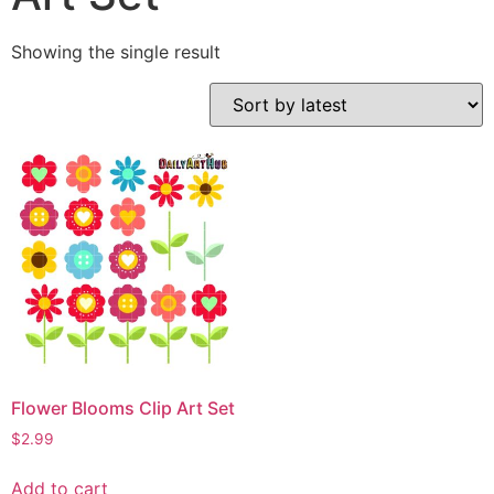
Showing the single result
Flower Blooms Clip Art Set
$
2.99
Add to cart