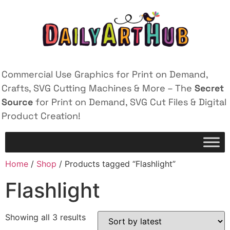
Commercial Use Graphics for Print on Demand,
Crafts, SVG Cutting Machines & More – The
Secret
Source
for Print on Demand, SVG Cut Files & Digital
Product Creation!
Home
/
Shop
/ Products tagged “Flashlight”
Flashlight
Showing all 3 results