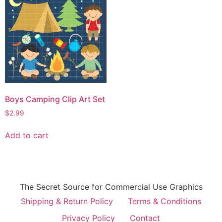
Boys Camping Clip Art Set
$
2.99
Add to cart
The Secret Source for Commercial Use Graphics
Shipping & Return Policy
Terms & Conditions
Privacy Policy
Contact