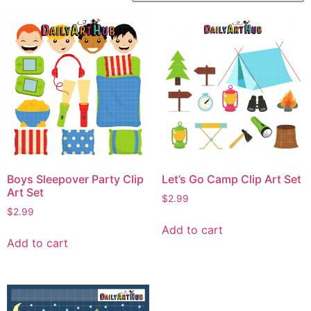
Boys Sleepover Party Clip
Let’s Go Camp Clip Art Set
Art Set
$
2.99
$
2.99
Add to cart
Add to cart