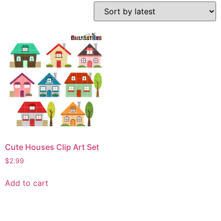
Cute Houses Clip Art Set
$
2.99
Add to cart