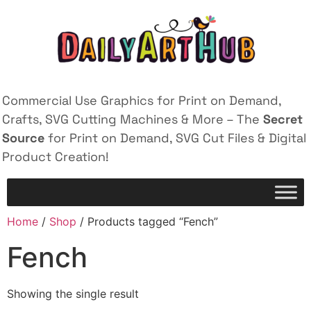
Commercial Use Graphics for Print on Demand,
Crafts, SVG Cutting Machines & More – The
Secret
Source
for Print on Demand, SVG Cut Files & Digital
Product Creation!
Home
/
Shop
/ Products tagged “Fench”
Fench
Showing the single result