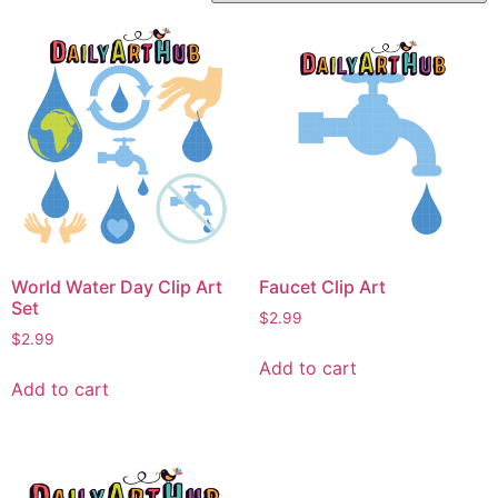
World Water Day Clip Art
Faucet Clip Art
Set
$
2.99
$
2.99
Add to cart
Add to cart