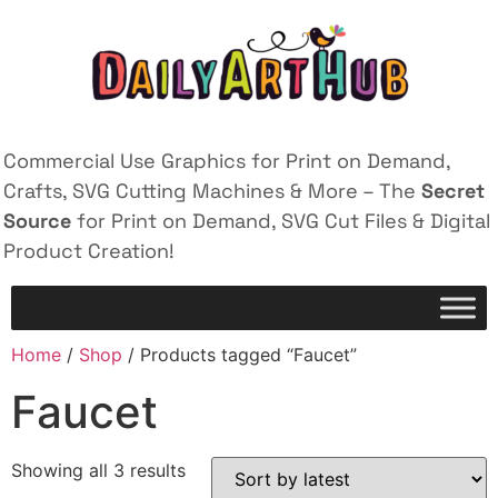
Commercial Use Graphics for Print on Demand,
Crafts, SVG Cutting Machines & More – The
Secret
Source
for Print on Demand, SVG Cut Files & Digital
Product Creation!
Home
/
Shop
/ Products tagged “Faucet”
Faucet
Showing all 3 results