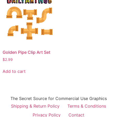
Golden Pipe Clip Art Set
$
2.99
Add to cart
The Secret Source for Commercial Use Graphics
Shipping & Return Policy
Terms & Conditions
Privacy Policy
Contact