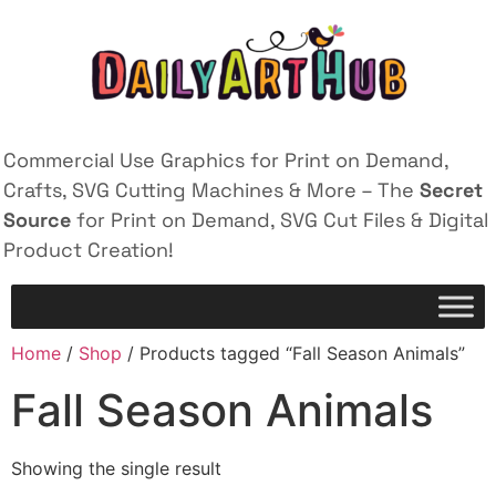
Commercial Use Graphics for Print on Demand,
Crafts, SVG Cutting Machines & More – The
Secret
Source
for Print on Demand, SVG Cut Files & Digital
Product Creation!
Home
/
Shop
/ Products tagged “Fall Season Animals”
Fall Season Animals
Showing the single result