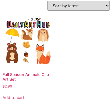
Fall Season Animals Clip
Art Set
$
2.99
Add to cart