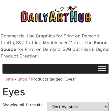
Commercial Use Graphics for Print on Demand,
Crafts, SVG Cutting Machines & More – The
Secret
Source
for Print on Demand, SVG Cut Files & Digital
Product Creation!
Home
/
Shop
/ Products tagged “Eyes”
Eyes
Showing all 11 results