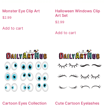
Monster Eye Clip Art
Halloween Windows Clip
Art Set
$
2.99
$
2.99
Add to cart
Add to cart
Cartoon Eyes Collection
Cute Cartoon Eyelashes