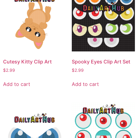
Cutesy Kitty Clip Art
Spooky Eyes Clip Art Set
$
2.99
$
2.99
Add to cart
Add to cart