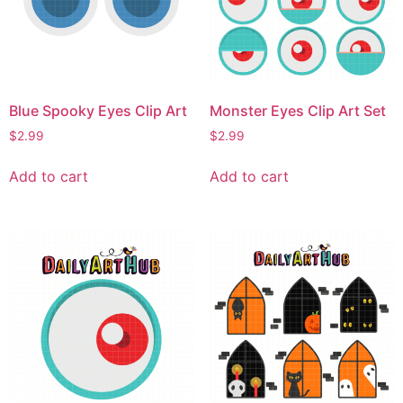
Blue Spooky Eyes Clip Art
Monster Eyes Clip Art Set
$
2.99
$
2.99
Add to cart
Add to cart