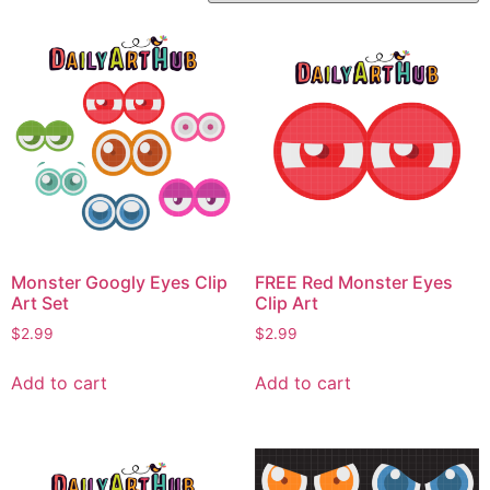
Monster Googly Eyes Clip
FREE Red Monster Eyes
Art Set
Clip Art
$
2.99
$
2.99
Add to cart
Add to cart