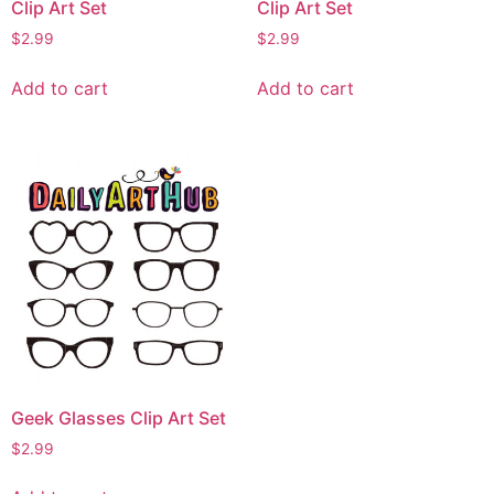
Clip Art Set
Clip Art Set
$
2.99
$
2.99
Add to cart
Add to cart
Geek Glasses Clip Art Set
$
2.99