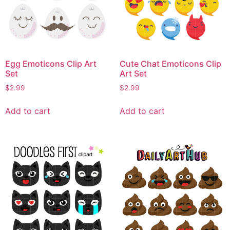
Egg Emoticons Clip Art
Cute Chat Emoticons Clip
Set
Art Set
$
2.99
$
2.99
Add to cart
Add to cart