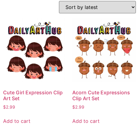
Cute Girl Expression Clip
Acorn Cute Expressions
Art Set
Clip Art Set
$
2.99
$
2.99
Add to cart
Add to cart