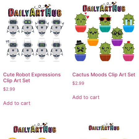
Cute Robot Expressions
Cactus Moods Clip Art Set
Clip Art Set
$
2.99
$
2.99
Add to cart
Add to cart