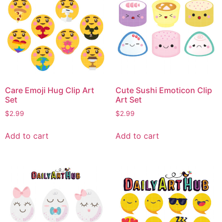
Care Emoji Hug Clip Art
Cute Sushi Emoticon Clip
Set
Art Set
$
2.99
$
2.99
Add to cart
Add to cart