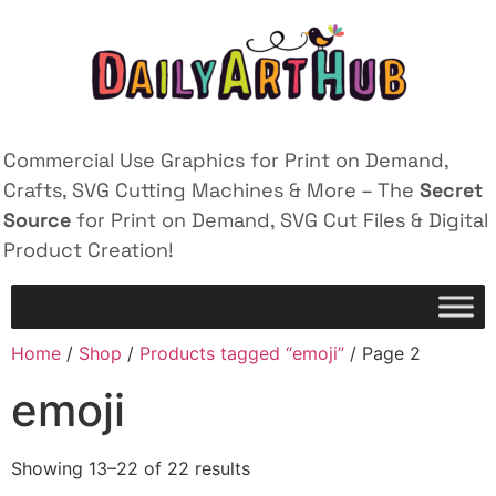
Commercial Use Graphics for Print on Demand,
Crafts, SVG Cutting Machines & More – The
Secret
Source
for Print on Demand, SVG Cut Files & Digital
Product Creation!
Home
/
Shop
/
Products tagged “emoji”
/ Page 2
emoji
Showing 13–22 of 22 results