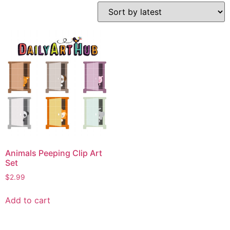
Animals Peeping Clip Art
Set
$
2.99
Add to cart