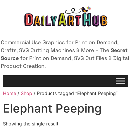
Commercial Use Graphics for Print on Demand,
Crafts, SVG Cutting Machines & More – The
Secret
Source
for Print on Demand, SVG Cut Files & Digital
Product Creation!
Home
/
Shop
/ Products tagged “Elephant Peeping”
Elephant Peeping
Showing the single result