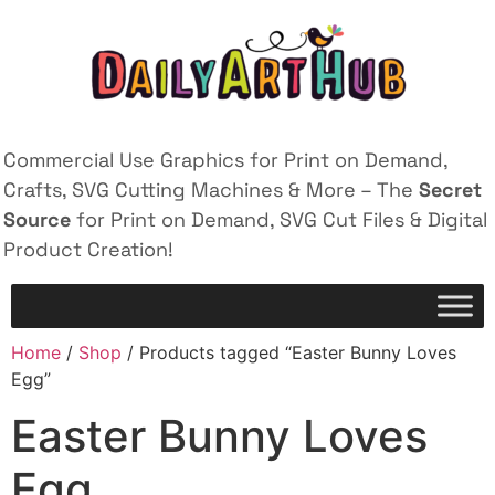
Commercial Use Graphics for Print on Demand,
Crafts, SVG Cutting Machines & More – The
Secret
Source
for Print on Demand, SVG Cut Files & Digital
Product Creation!
Home
/
Shop
/ Products tagged “Easter Bunny Loves
Egg”
Easter Bunny Loves
Egg