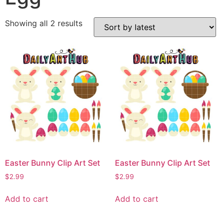
Showing all 2 results
Easter Bunny Clip Art Set
Easter Bunny Clip Art Set
$
2.99
$
2.99
Add to cart
Add to cart