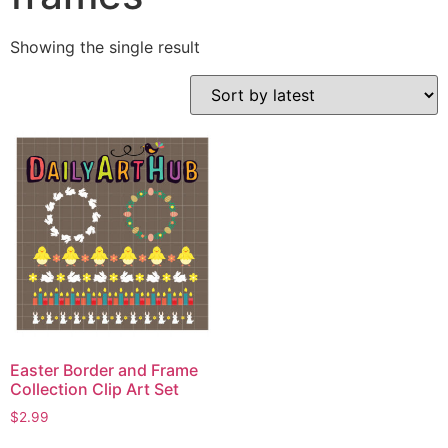
Showing the single result
Easter Border and Frame
Collection Clip Art Set
$
2.99