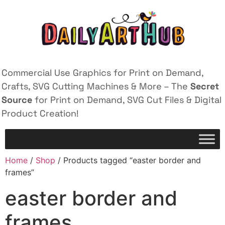
Commercial Use Graphics for Print on Demand,
Crafts, SVG Cutting Machines & More – The
Secret
Source
for Print on Demand, SVG Cut Files & Digital
Product Creation!
Home
/
Shop
/ Products tagged “easter border and
frames”
easter border and
frames