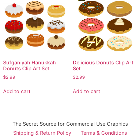
Sufganiyah Hanukkah
Delicious Donuts Clip Art
Donuts Clip Art Set
Set
$
2.99
$
2.99
Add to cart
Add to cart
The Secret Source for Commercial Use Graphics
Shipping & Return Policy
Terms & Conditions