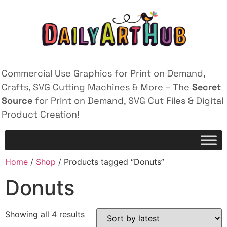
Commercial Use Graphics for Print on Demand,
Crafts, SVG Cutting Machines & More – The
Secret
Source
for Print on Demand, SVG Cut Files & Digital
Product Creation!
Home
/
Shop
/ Products tagged “Donuts”
Donuts
Showing all 4 results