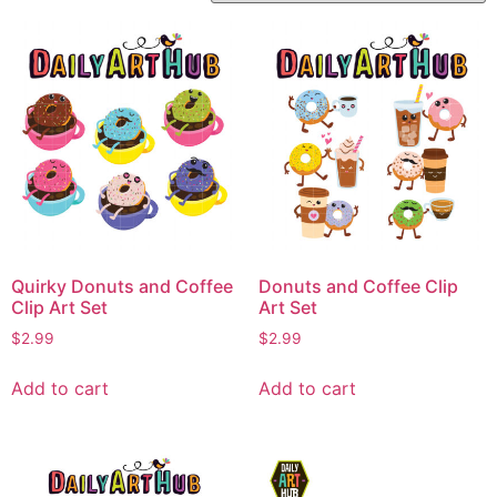
Quirky Donuts and Coffee
Donuts and Coffee Clip
Clip Art Set
Art Set
$
2.99
$
2.99
Add to cart
Add to cart